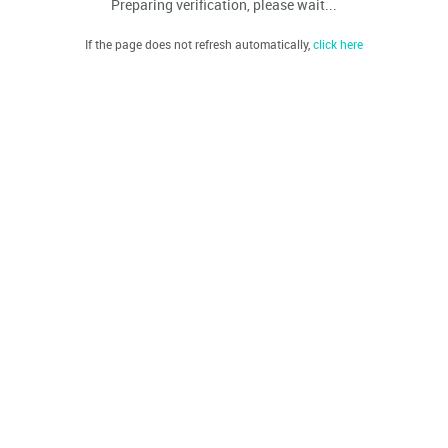
Preparing verification, please wait...
If the page does not refresh automatically,
click here