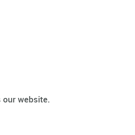
 our website.