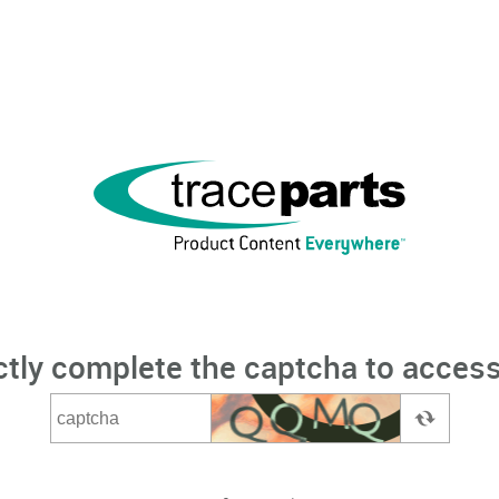
ctly complete the captcha to access