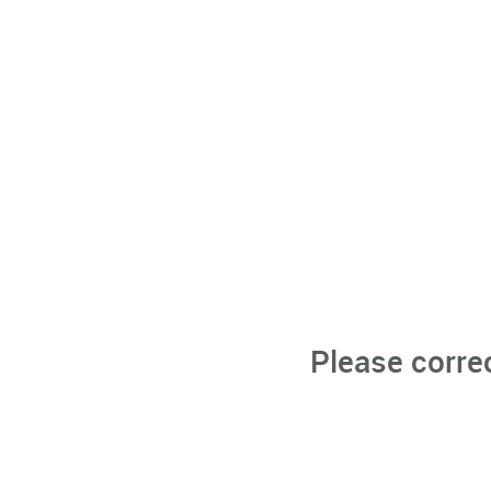
Please corre