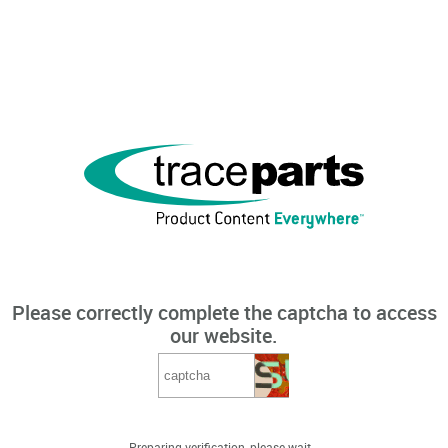
Please correctly complete the captcha to access
our website.
Preparing verification, please wait...