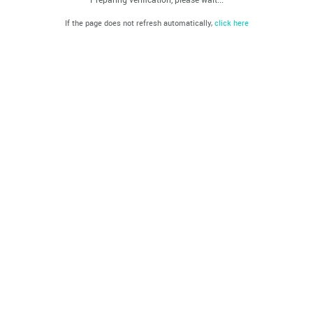
If the page does not refresh automatically,
click here