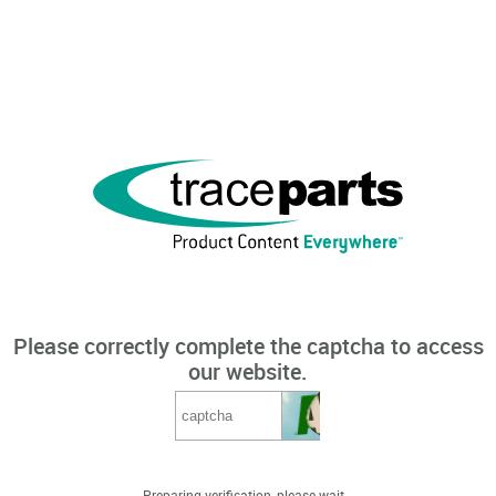
Please correctly complete the captcha to access
our website.
Preparing verification, please wait...