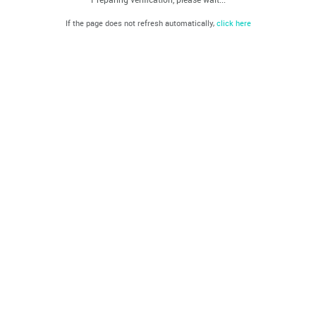
If the page does not refresh automatically,
click here