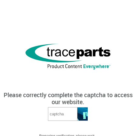
Please correctly complete the captcha to access
our website.
Preparing verification, please wait...