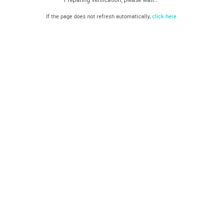
If the page does not refresh automatically,
click here