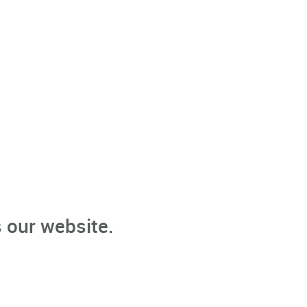
 our website.