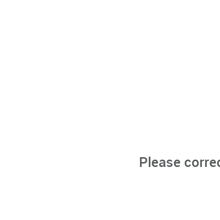
Please corre