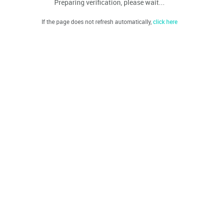
Preparing verification, please wait...
If the page does not refresh automatically,
click here