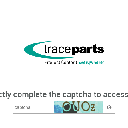
ctly complete the captcha to access