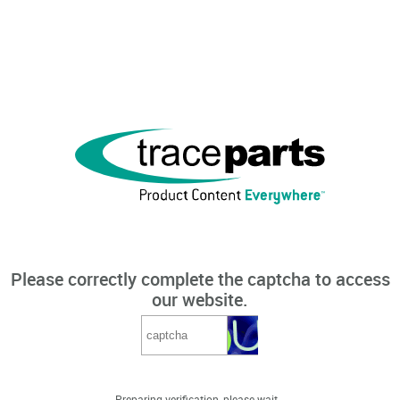
Please correctly complete the captcha to access
our website.
Preparing verification, please wait...