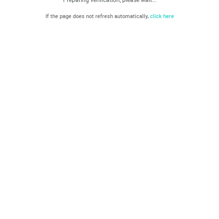
If the page does not refresh automatically,
click here