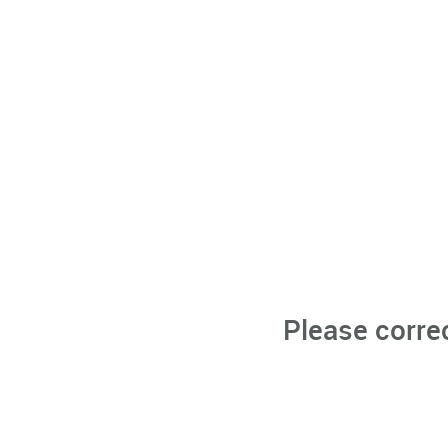
Please corre