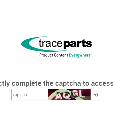
ctly complete the captcha to access