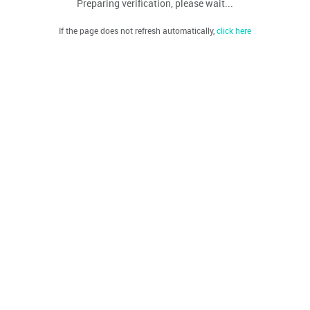
Preparing verification, please wait...
If the page does not refresh automatically,
click here