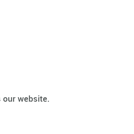
 our website.