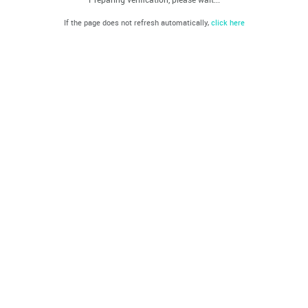
If the page does not refresh automatically,
click here