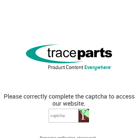
Please correctly complete the captcha to access
our website.
Preparing verification, please wait...