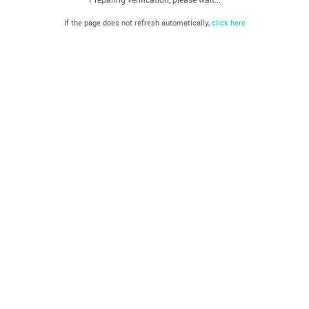
If the page does not refresh automatically,
click here