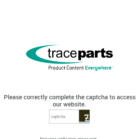
Please correctly complete the captcha to access
our website.
Preparing verification, please wait...