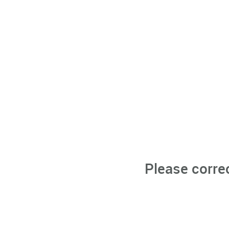
Please corre