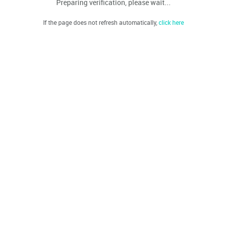
Preparing verification, please wait...
If the page does not refresh automatically,
click here