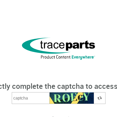
ctly complete the captcha to access