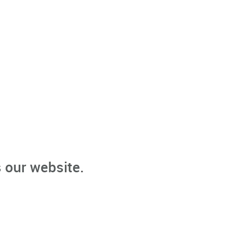
 our website.