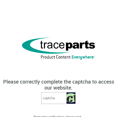
Please correctly complete the captcha to access
our website.
Preparing verification, please wait...