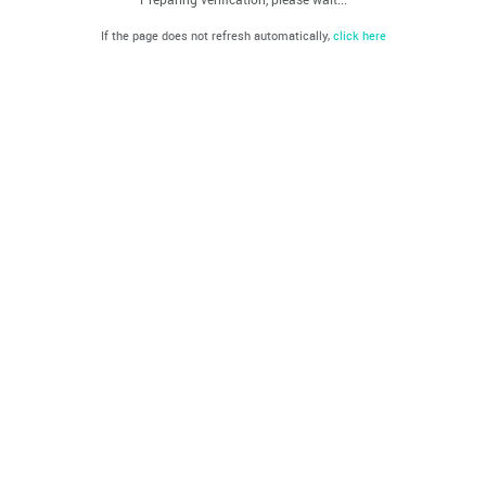
If the page does not refresh automatically,
click here