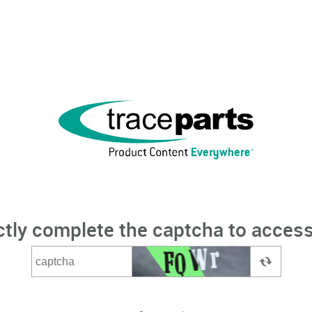
ctly complete the captcha to access