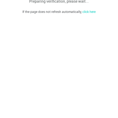
Preparing verification, please wait...
If the page does not refresh automatically,
click here