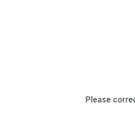
Please corre