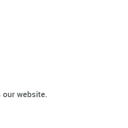
 our website.