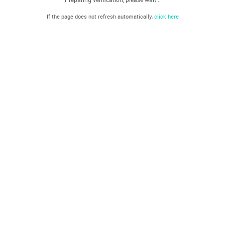
If the page does not refresh automatically,
click here