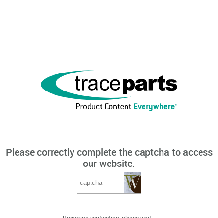
Please correctly complete the captcha to access
our website.
Preparing verification, please wait...