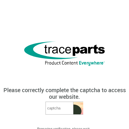
Please correctly complete the captcha to access
our website.
Preparing verification, please wait...