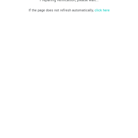
If the page does not refresh automatically,
click here