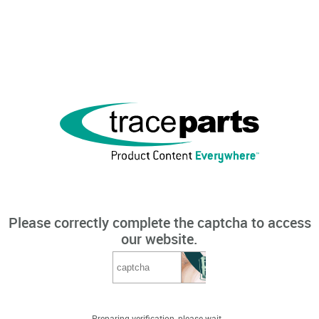
Please correctly complete the captcha to access
our website.
Preparing verification, please wait...