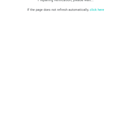
If the page does not refresh automatically,
click here