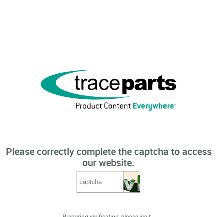
Please correctly complete the captcha to access
our website.
Preparing verification, please wait...