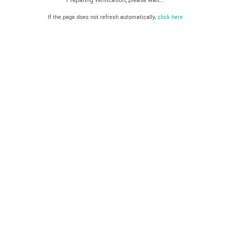
If the page does not refresh automatically,
click here