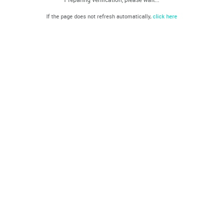
If the page does not refresh automatically,
click here