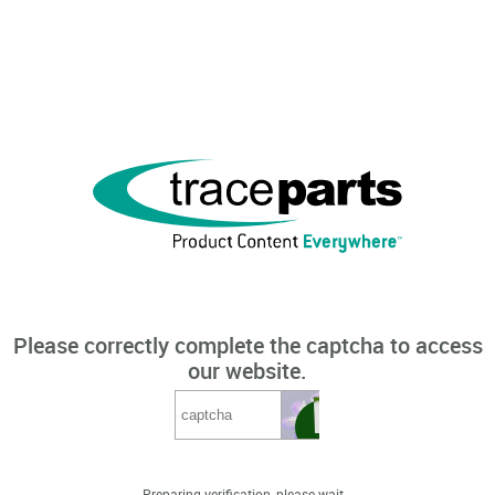
Please correctly complete the captcha to access
our website.
Preparing verification, please wait...