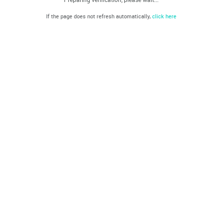
If the page does not refresh automatically,
click here