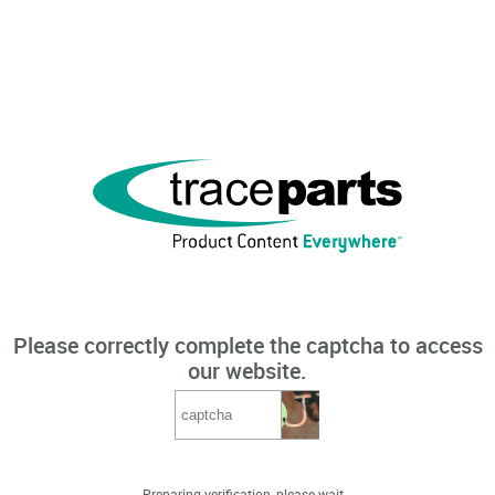
Please correctly complete the captcha to access
our website.
Preparing verification, please wait...