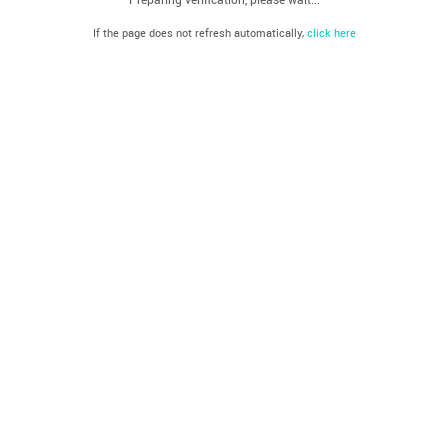
If the page does not refresh automatically,
click here