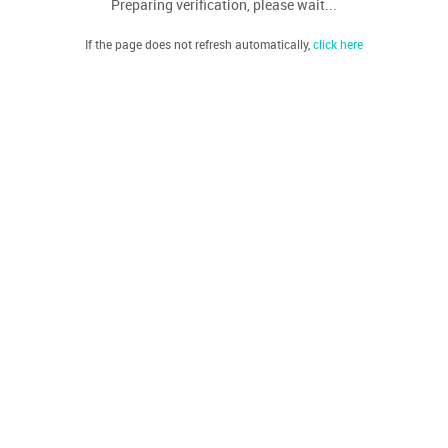
Preparing verification, please wait...
If the page does not refresh automatically,
click here