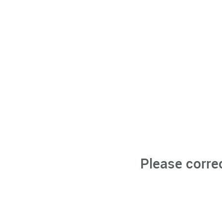
Please corre