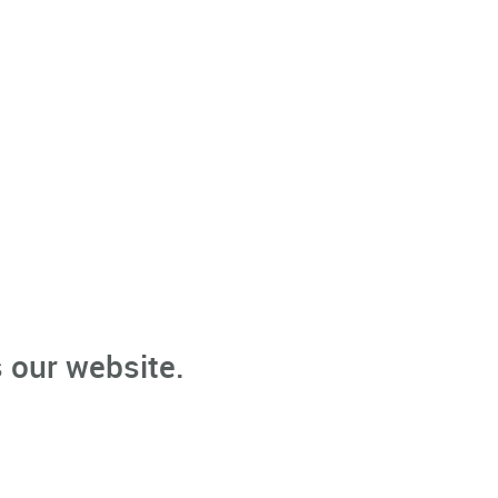
 our website.