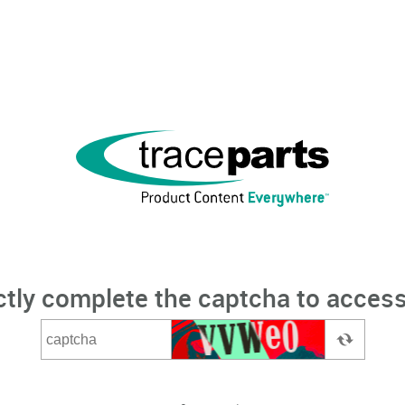
ctly complete the captcha to access