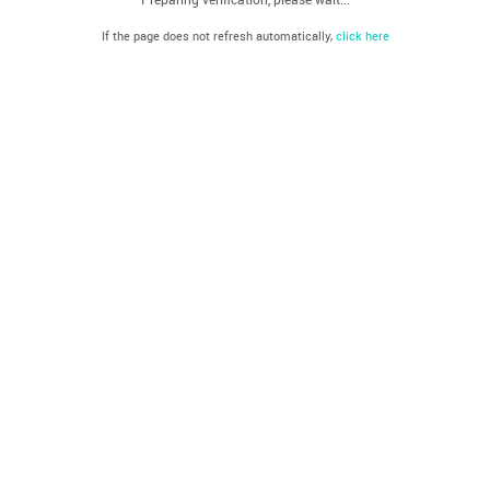
If the page does not refresh automatically,
click here