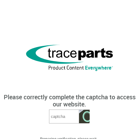
Please correctly complete the captcha to access
our website.
Preparing verification, please wait...