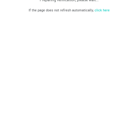
If the page does not refresh automatically,
click here