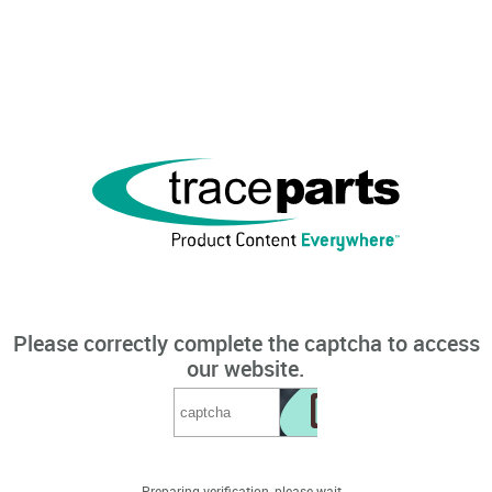
Please correctly complete the captcha to access
our website.
Preparing verification, please wait...