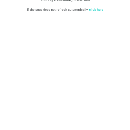
If the page does not refresh automatically,
click here