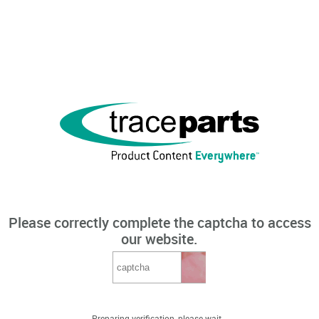
Please correctly complete the captcha to access
our website.
Preparing verification, please wait...