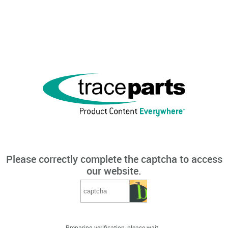
Please correctly complete the captcha to access
our website.
Preparing verification, please wait...