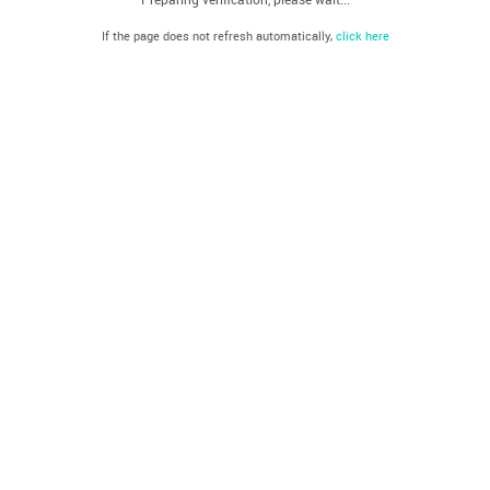
If the page does not refresh automatically,
click here