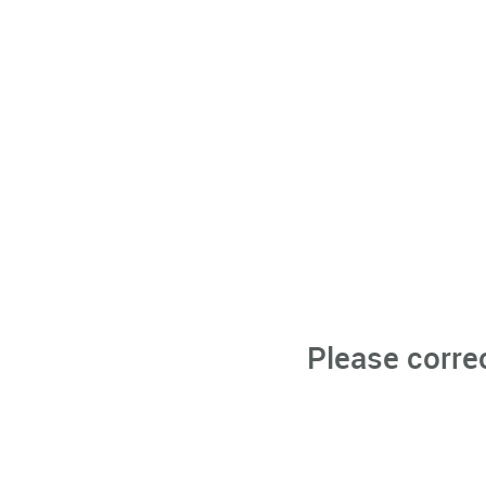
Please corre