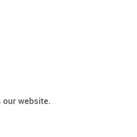
 our website.