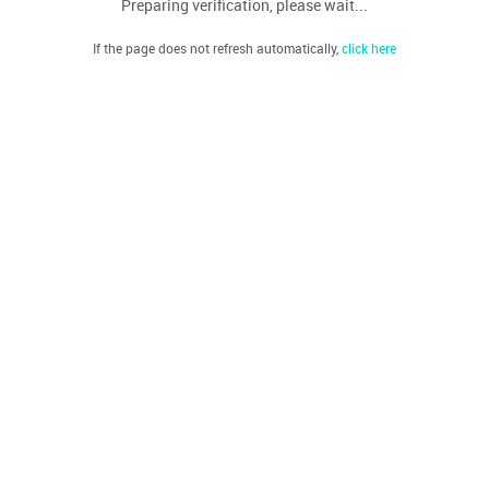
Preparing verification, please wait...
If the page does not refresh automatically,
click here