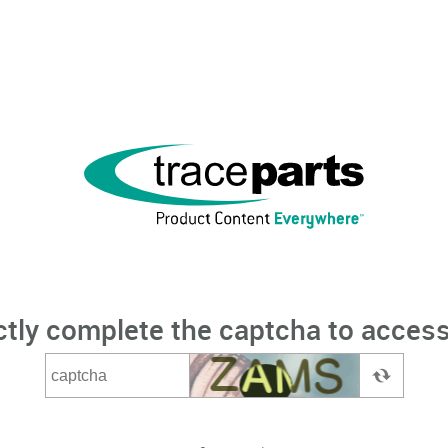
ctly complete the captcha to access