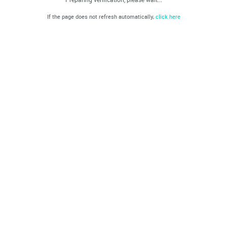
If the page does not refresh automatically,
click here