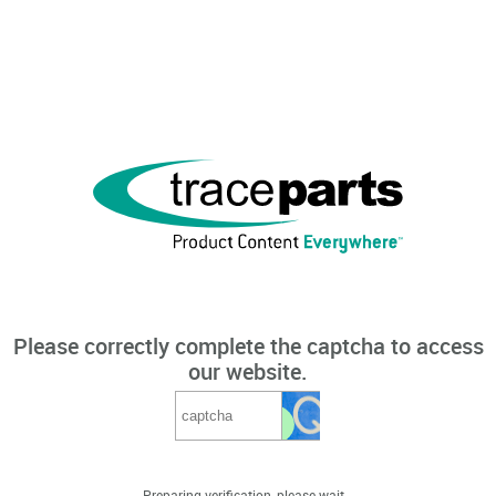
Please correctly complete the captcha to access
our website.
Preparing verification, please wait...