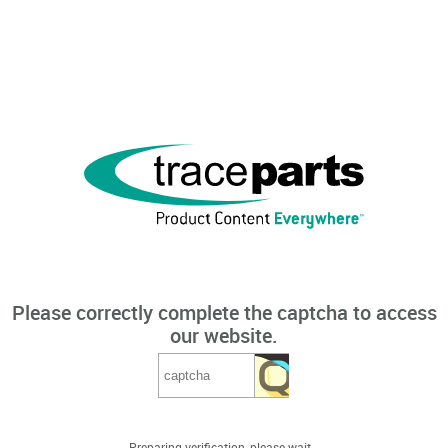
Please correctly complete the captcha to access
our website.
Preparing verification, please wait...