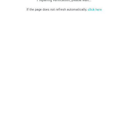
If the page does not refresh automatically,
click here