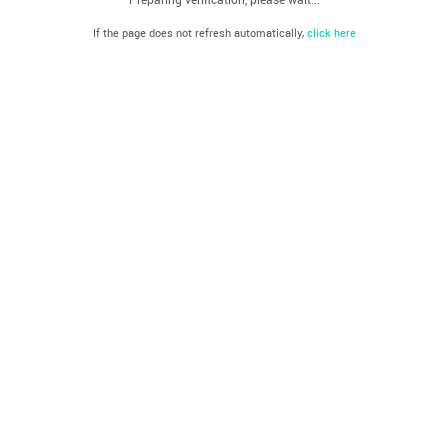
If the page does not refresh automatically,
click here