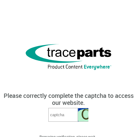
Please correctly complete the captcha to access
our website.
Preparing verification, please wait...