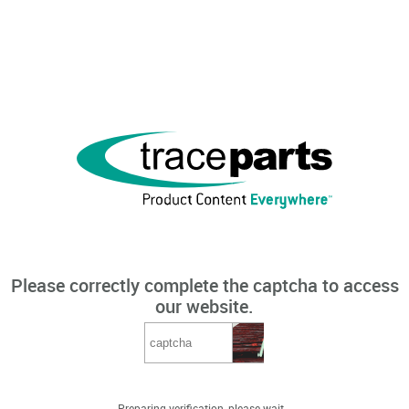
Please correctly complete the captcha to access
our website.
Preparing verification, please wait...