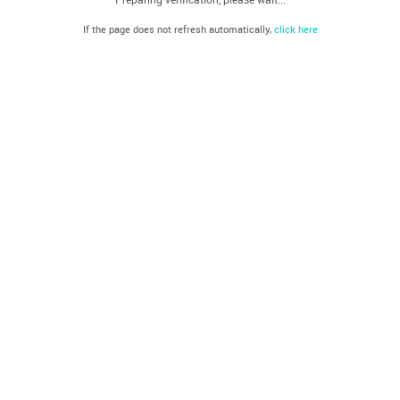
If the page does not refresh automatically,
click here