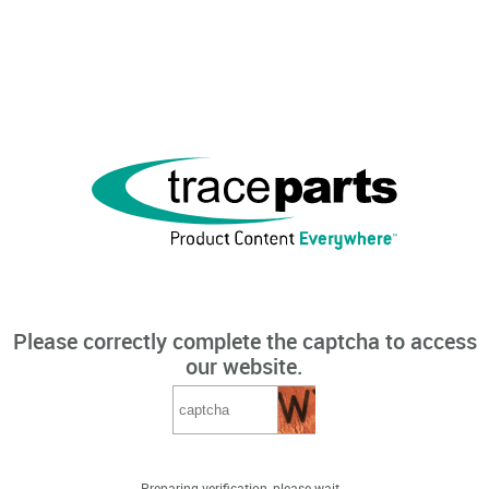
Please correctly complete the captcha to access
our website.
Preparing verification, please wait...