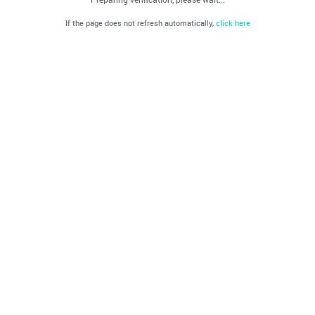
If the page does not refresh automatically,
click here