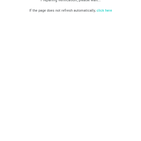
If the page does not refresh automatically,
click here