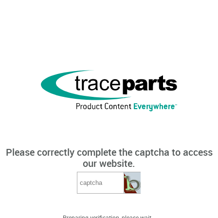
Please correctly complete the captcha to access
our website.
Preparing verification, please wait...