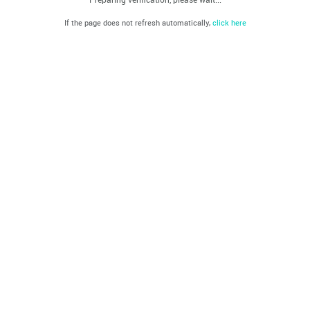
If the page does not refresh automatically,
click here