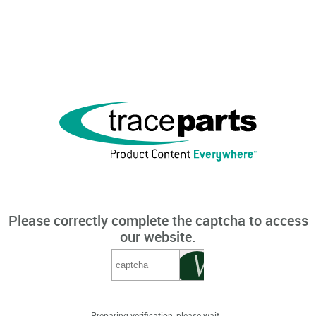
Please correctly complete the captcha to access
our website.
Preparing verification, please wait...