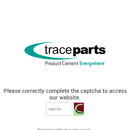
Please correctly complete the captcha to access
our website.
Preparing verification, please wait...