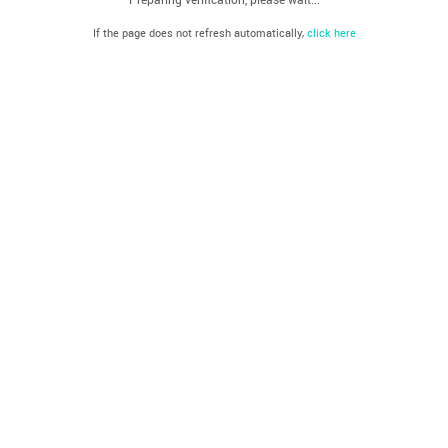
If the page does not refresh automatically,
click here