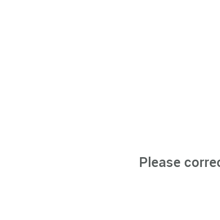
Please corre