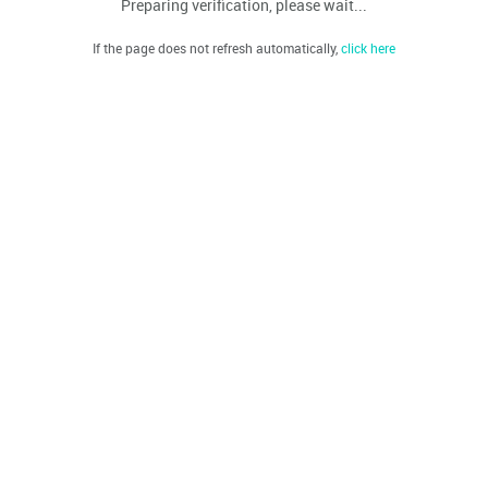
Preparing verification, please wait...
If the page does not refresh automatically,
click here