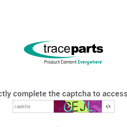
ctly complete the captcha to access