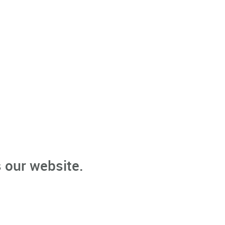
 our website.