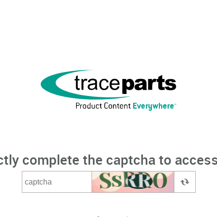
ctly complete the captcha to access