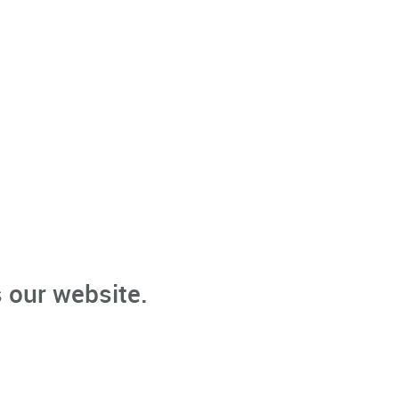
 our website.