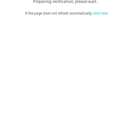
Preparing verification, please wait...
If the page does not refresh automatically,
click here