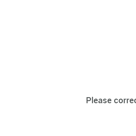
Please corre