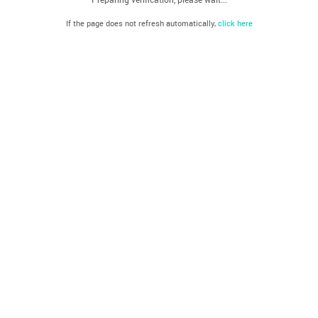
If the page does not refresh automatically,
click here