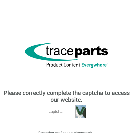
Please correctly complete the captcha to access
our website.
Preparing verification, please wait...