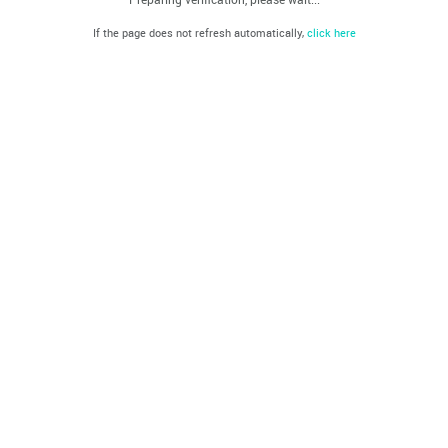
If the page does not refresh automatically,
click here