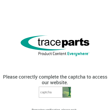
Please correctly complete the captcha to access
our website.
Preparing verification, please wait...