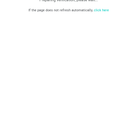
If the page does not refresh automatically,
click here