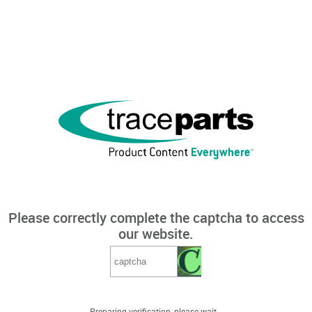
Please correctly complete the captcha to access
our website.
Preparing verification, please wait...