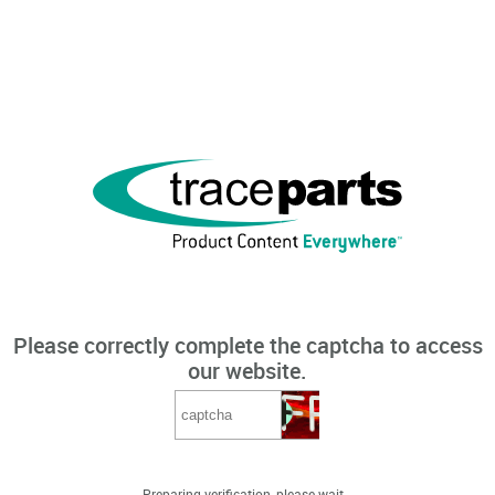
Please correctly complete the captcha to access
our website.
Preparing verification, please wait...