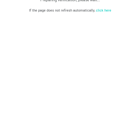
If the page does not refresh automatically,
click here