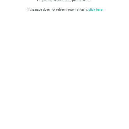
If the page does not refresh automatically,
click here