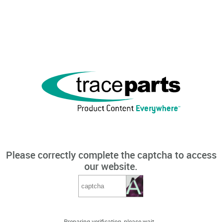
Please correctly complete the captcha to access
our website.
Preparing verification, please wait...