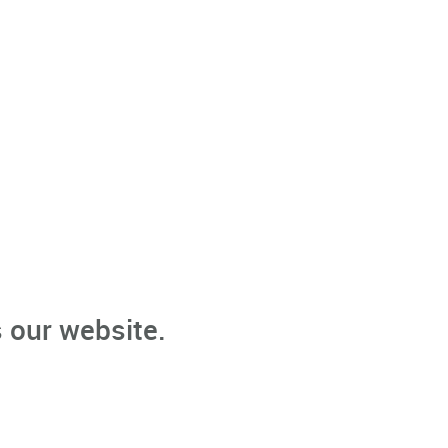
 our website.