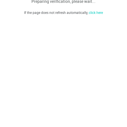
Preparing verification, please wait...
If the page does not refresh automatically,
click here