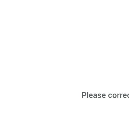
Please corre