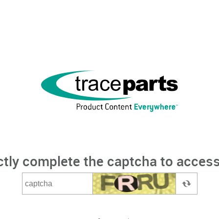
ctly complete the captcha to access