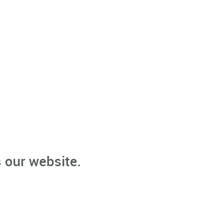
 our website.