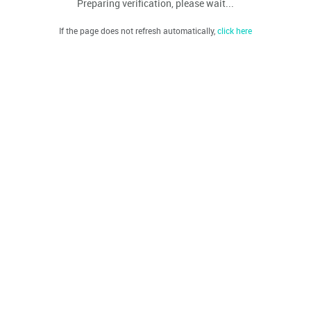
Preparing verification, please wait...
If the page does not refresh automatically,
click here