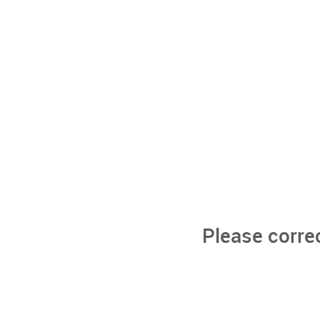
Please corre