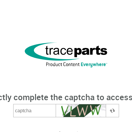
ctly complete the captcha to access