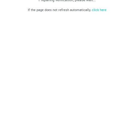
If the page does not refresh automatically,
click here