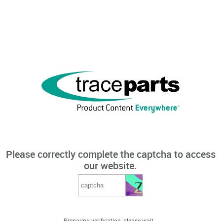
Please correctly complete the captcha to access
our website.
Preparing verification, please wait...