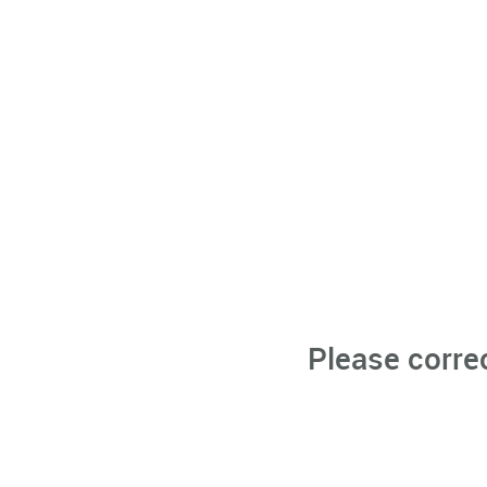
Please corre