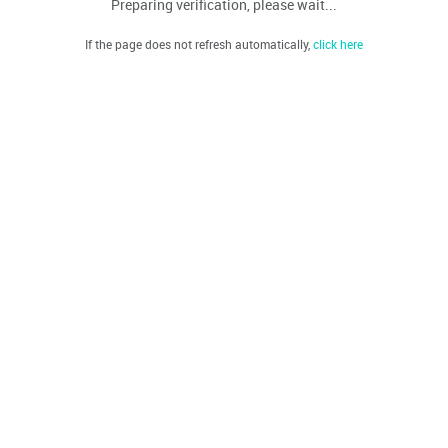
Preparing verification, please wait...
If the page does not refresh automatically,
click here