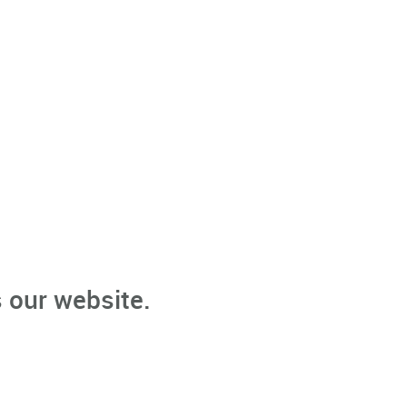
 our website.