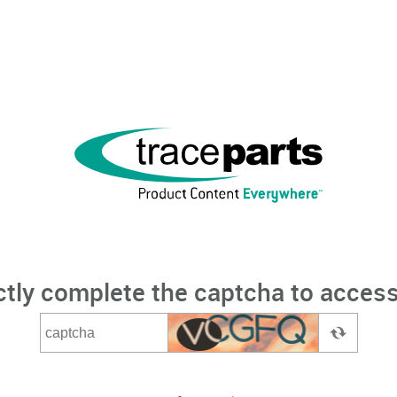
ctly complete the captcha to access