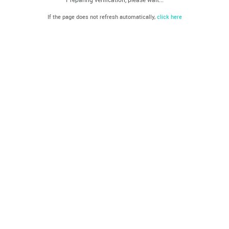
If the page does not refresh automatically,
click here