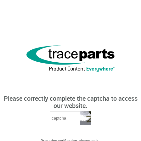
Please correctly complete the captcha to access
our website.
Preparing verification, please wait...