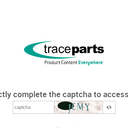
ctly complete the captcha to access