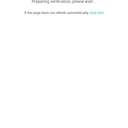
Preparing verification, please wait...
If the page does not refresh automatically,
click here