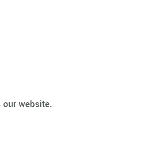
 our website.