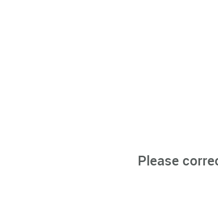
Please corre