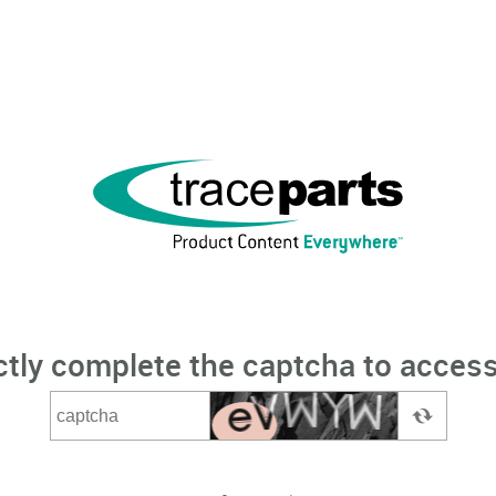
ctly complete the captcha to access