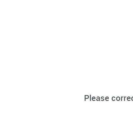
Please corre