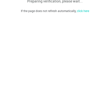
Preparing verification, please wait...
If the page does not refresh automatically,
click here