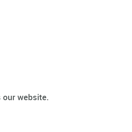
 our website.