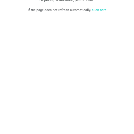
If the page does not refresh automatically,
click here