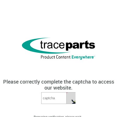
Please correctly complete the captcha to access
our website.
Preparing verification, please wait...