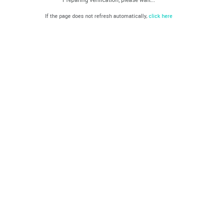
If the page does not refresh automatically,
click here