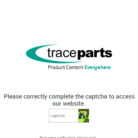
Please correctly complete the captcha to access
our website.
Preparing verification, please wait...