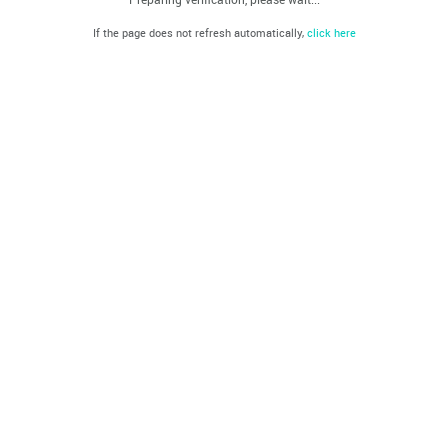
If the page does not refresh automatically,
click here