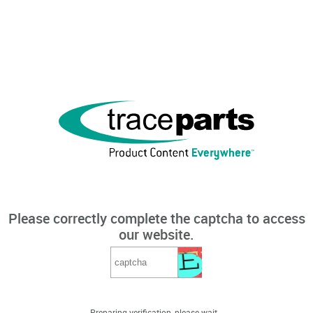
Please correctly complete the captcha to access
our website.
Preparing verification, please wait...